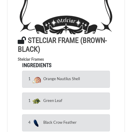
STELCIAR FRAME (BROWN-
BLACK)
Stelciar Frames
INGREDIENTS
1
Orange Nautilus Shell
1
Green Leaf
4
Black Crow Feather