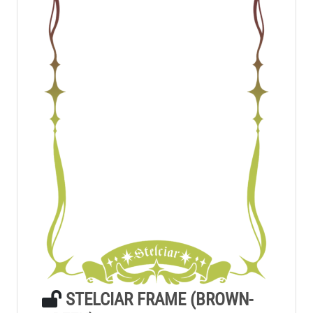
STELCIAR FRAME (BROWN-