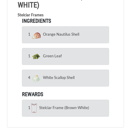
WHITE)
Stelciar Frames
INGREDIENTS
1
Orange Nautilus Shell
1
Green Leaf
4
White Scallop Shell
REWARDS
1
Stelciar Frame (Brown-White)