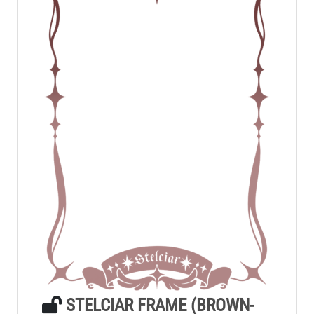
STELCIAR FRAME (BROWN-