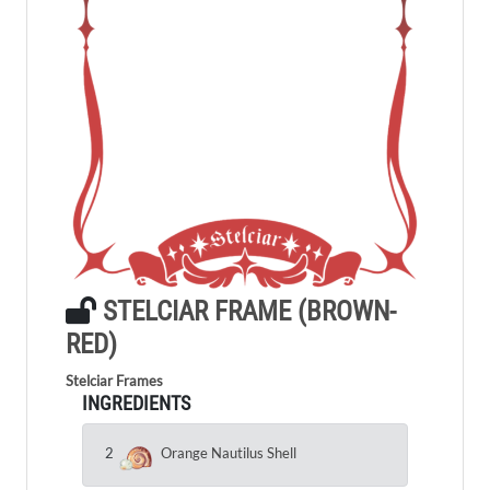
STELCIAR FRAME (BROWN-
RED)
Stelciar Frames
INGREDIENTS
2
Orange Nautilus Shell