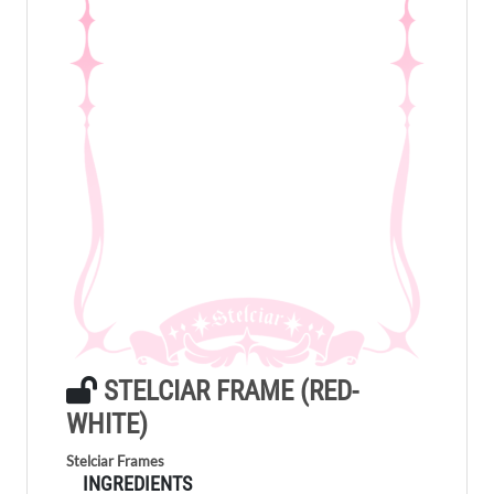
STELCIAR FRAME (RED-
WHITE)
Stelciar Frames
INGREDIENTS