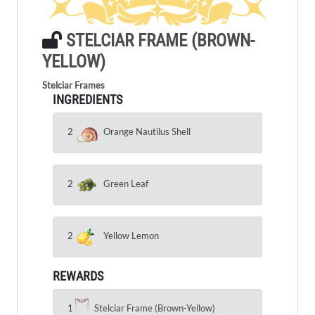
STELCIAR FRAME (BROWN-
YELLOW)
Stelciar Frames
INGREDIENTS
2
Orange Nautilus Shell
2
Green Leaf
2
Yellow Lemon
REWARDS
1
Stelciar Frame (Brown-Yellow)