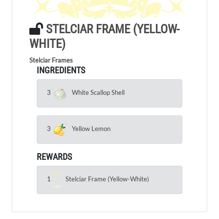
STELCIAR FRAME (YELLOW-
WHITE)
Stelciar Frames
INGREDIENTS
3
White Scallop Shell
3
Yellow Lemon
REWARDS
1
Stelciar Frame (Yellow-White)