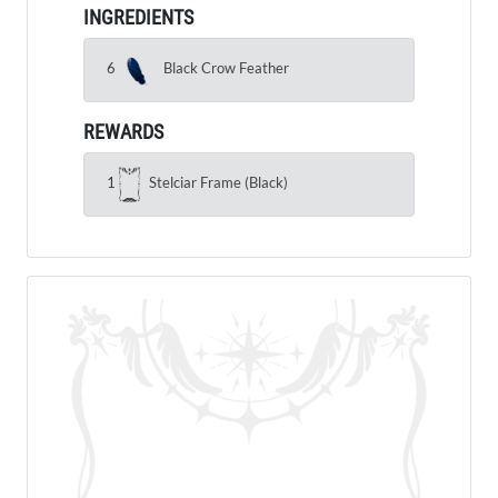
INGREDIENTS
6
Black Crow Feather
REWARDS
1
Stelciar Frame (Black)