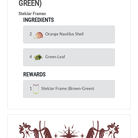
GREEN)
Stelciar Frames
INGREDIENTS
2
Orange Nautilus Shell
4
Green Leaf
REWARDS
1
Stelciar Frame (Brown-Green)