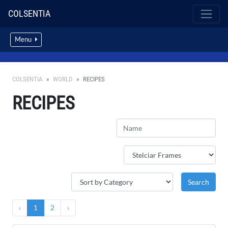
COLSENTIA
Menu
COLSENTIA
WORLD
RECIPES
RECIPES
‹
1
2
›