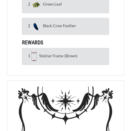
2
Green Leaf
2
Black Crow Feather
REWARDS
1
Stelciar Frame (Brown)