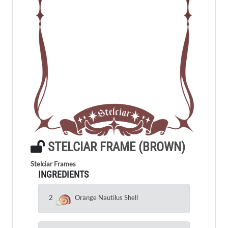
STELCIAR FRAME (BROWN)
Stelciar Frames
INGREDIENTS
2
Orange Nautilus Shell