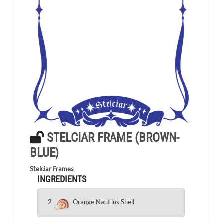
STELCIAR FRAME (BROWN-
BLUE)
Stelciar Frames
INGREDIENTS
2
Orange Nautilus Shell