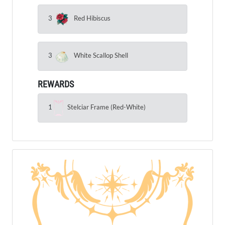
3
Red Hibiscus
3
White Scallop Shell
REWARDS
1
Stelciar Frame (Red-White)