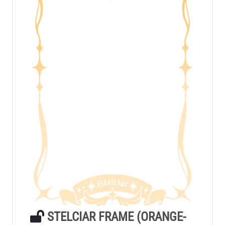
STELCIAR FRAME (ORANGE-