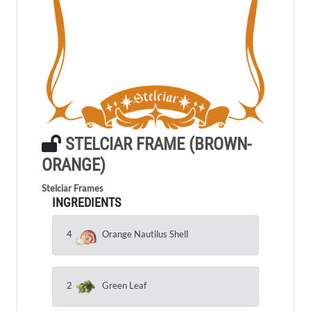
STELCIAR FRAME (BROWN-
ORANGE)
Stelciar Frames
INGREDIENTS
4
Orange Nautilus Shell
2
Green Leaf