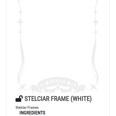
STELCIAR FRAME (WHITE)
Stelciar Frames
INGREDIENTS