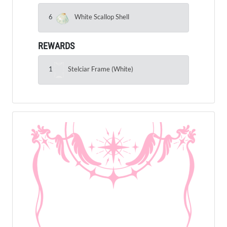
6
White Scallop Shell
REWARDS
1
Stelciar Frame (White)