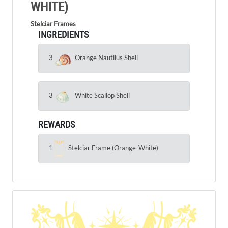
WHITE)
Stelciar Frames
INGREDIENTS
3
Orange Nautilus Shell
3
White Scallop Shell
REWARDS
1
Stelciar Frame (Orange-White)