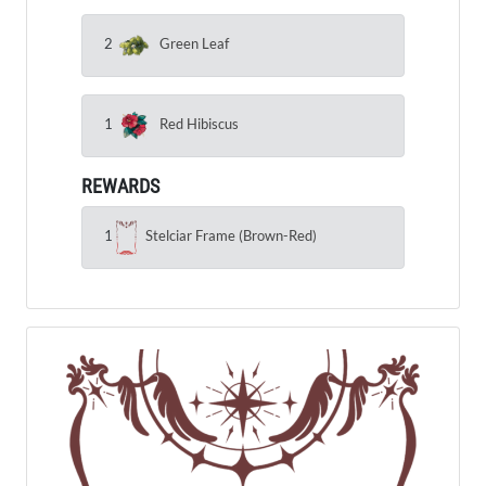
2
Green Leaf
1
Red Hibiscus
REWARDS
1
Stelciar Frame (Brown-Red)