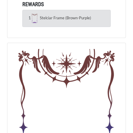
REWARDS
1
Stelciar Frame (Brown-Purple)