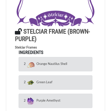
STELCIAR FRAME (BROWN-
PURPLE)
Stelciar Frames
INGREDIENTS
2
Orange Nautilus Shell
2
Green Leaf
2
Purple Amethyst