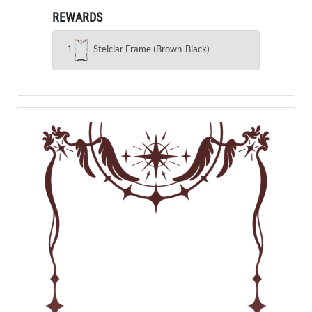
REWARDS
1
Stelciar Frame (Brown-Black)