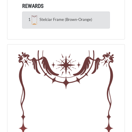
REWARDS
1
Stelciar Frame (Brown-Orange)