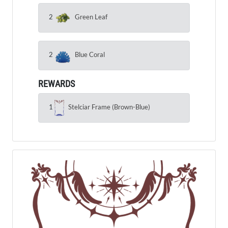
2
Green Leaf
2
Blue Coral
REWARDS
1
Stelciar Frame (Brown-Blue)