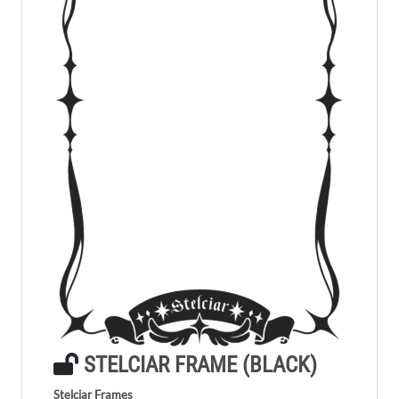
STELCIAR FRAME (BLACK)
Stelciar Frames