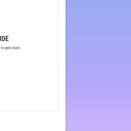
IDE
to get start.