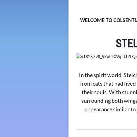
WELCOME TO COLSENTIA
STE
In the spirit world, Stelc
from cats that had lived
their souls. With stunn
surrounding both wings 
appearance similar to a