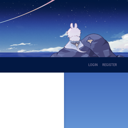
LOGIN
REGISTER