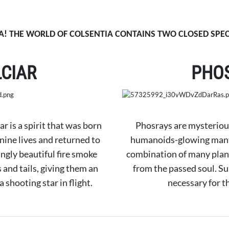
! THE WORLD OF COLSENTIA CONTAINS TWO CLOSED SPEC
LCIAR
PHO
iar is a spirit that was born
Phosrays are mysterious
 nine lives and returned to
humanoids-glowing mantar
ingly beautiful fire smoke
combination of many plan
and tails, giving them an
from the passed soul. Su
 shooting star in flight.
necessary for t