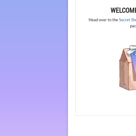
WELCOME
Head over to the
Secret S
pac