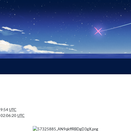
59:54
UTC
 02:06:20
UTC