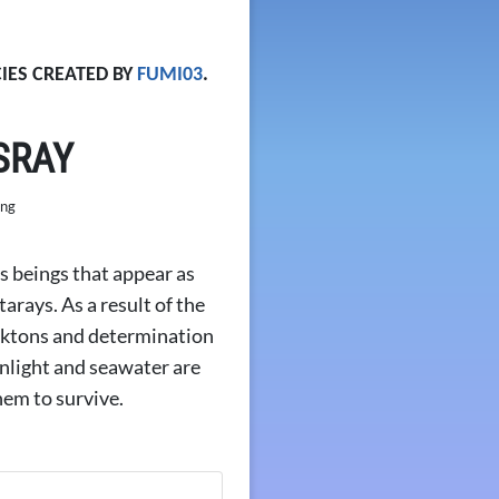
IES CREATED BY
FUMI03
.
SRAY
 beings that appear as
ays. As a result of the
ktons and determination
nlight and seawater are
hem to survive.