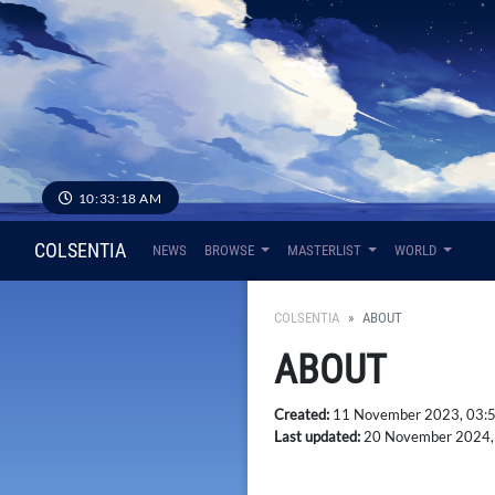
10:33:19 AM
COLSENTIA
NEWS
BROWSE
MASTERLIST
WORLD
COLSENTIA
ABOUT
ABOUT
Created:
11 November 2023, 03:
Last updated:
20 November 2024,