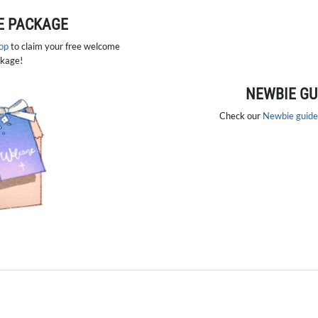
 PACKAGE
hop
to claim your free welcome
kage!
NEWBIE GU
Check our
Newbie guide