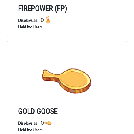
FIREPOWER (FP)
0
Displays as:
Held by:
Users
GOLD GOOSE
0
Displays as:
Held by:
Users