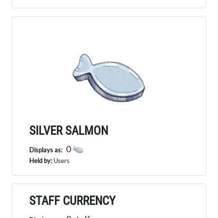
SILVER SALMON
0
Displays as:
Held by:
Users
STAFF CURRENCY