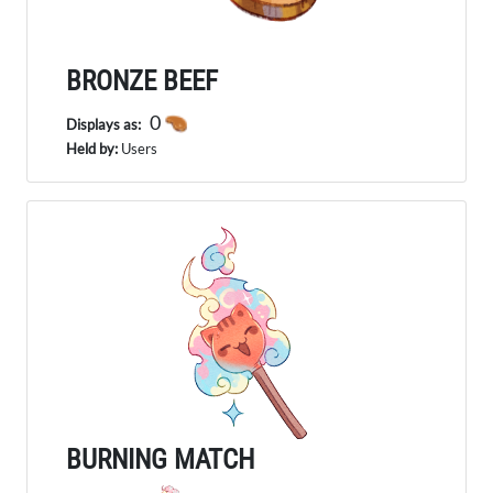
BRONZE BEEF
0
Displays as:
Held by:
Users
BURNING MATCH