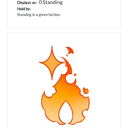
0 Standing
Displays as:
Held by:
Standing in a given faction.