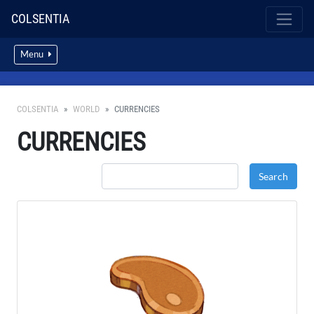
COLSENTIA
Menu
COLSENTIA
WORLD
CURRENCIES
CURRENCIES