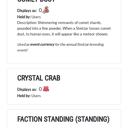
0
Displays as:
Held by:
Users
Description: Shimmering remnants of comet shards,
pounded into a fine powder. When a Stelciar tosses comet
dust, to human eyes, it will appear like a meteor shower.
Used as
event currency
for the annual Stelciar breeding
event!
CRYSTAL CRAB
0
Displays as:
Held by:
Users
FACTION STANDING (STANDING)