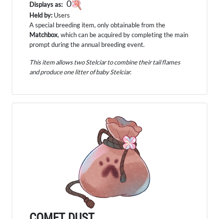
0
Displays as:
Held by:
Users
A special breeding item, only obtainable from the
Matchbox
, which can be acquired by completing the main
prompt during the annual breeding event.
This item allows two Stelciar to combine their tail flames
and produce one litter of baby Stelciar.
COMET DUST