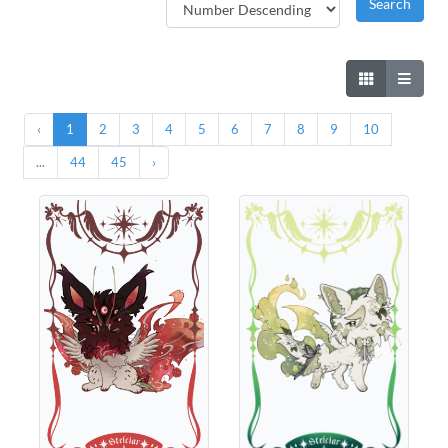
‹
1
2
3
4
5
6
7
8
9
10
...
44
45
›