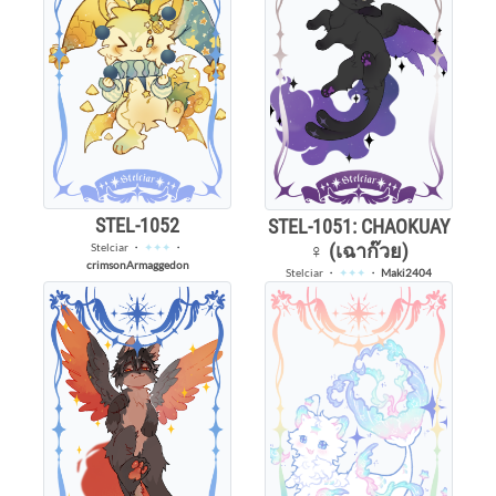
STEL-1052
STEL-1051: CHAOKUAY
♀️ (เฉาก๊วย)
Stelciar
・
✦✦✦
・
crimsonArmaggedon
Stelciar
・
✦✦✦
・
Maki2404