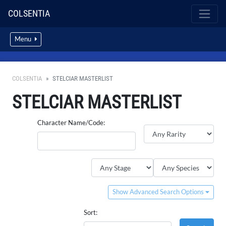
COLSENTIA
Menu
COLSENTIA
STELCIAR MASTERLIST
STELCIAR MASTERLIST
Character Name/Code:
Show Advanced Search Options
Sort: