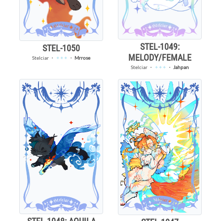
STEL-1049:
STEL-1050
MELODY/FEMALE
Stelciar
・
✦✦✦
・
Mrrose
Stelciar
・
✦✦✦
・
Jahpan