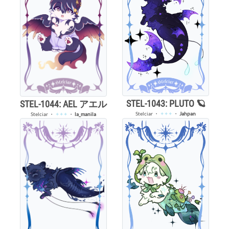
STEL-1043: PLUTO 🪐
STEL-1044: AEL アエル
Stelciar
・
✦✦✦
・
Jahpan
Stelciar
・
✦✦✦
・
la_manila