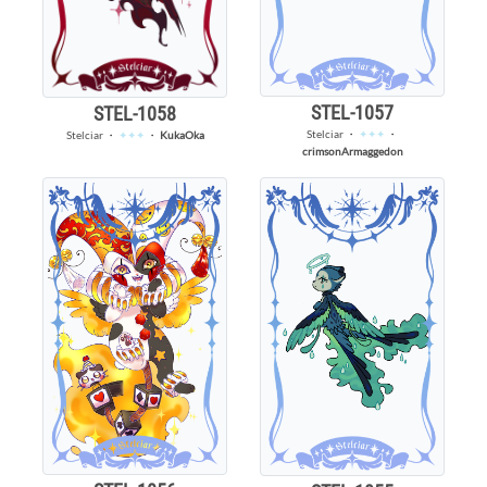
STEL-1057
STEL-1058
Stelciar
・
✦✦✦
・
Stelciar
・
✦✦✦
・
KukaOka
crimsonArmaggedon