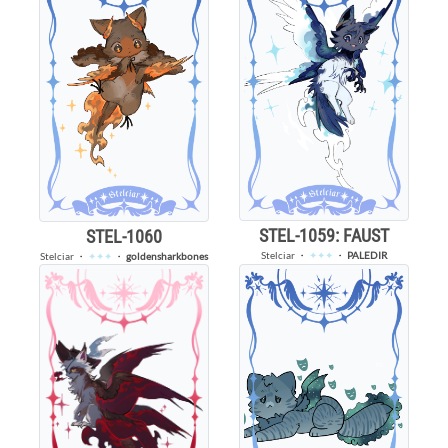
STEL-1059: FAUST
STEL-1060
Stelciar
・
✦✦✦
・
PALEDIR
Stelciar
・
✦✦✦
・
goldensharkbones