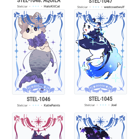
STEL-1048: AQUILA
STEL-1047
Stelciar
・
✦✦✦
・
HaloKitCat
Stelciar
・
✦✦✦
・
westcoastwulf
STEL-1045
STEL-1046
Stelciar
・
✦✦✦
・
Joel
Stelciar
・
✦✦✦
・
KatiePaints