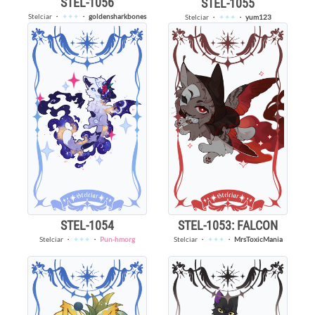
STEL-1056
STEL-1055
Stelciar
・
✦✦✦
・
goldensharkbones
Stelciar
・
✦✦✦
・
yum123
STEL-1053: FALCON
STEL-1054
Stelciar
・
✦✦✦
・
MrsToxicMania
Stelciar
・
✦✦✦
・
Pun-hmorg