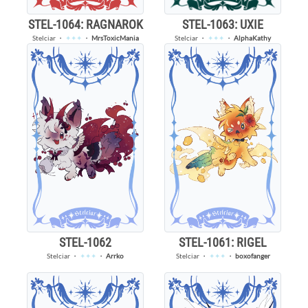
STEL-1064: RAGNAROK
STEL-1063: UXIE
Stelciar
・
✦✦✦
・
MrsToxicMania
Stelciar
・
✦✦✦
・
AlphaKathy
STEL-1062
STEL-1061: RIGEL
Stelciar
・
✦✦✦
・
Arrko
Stelciar
・
✦✦✦
・
boxofanger