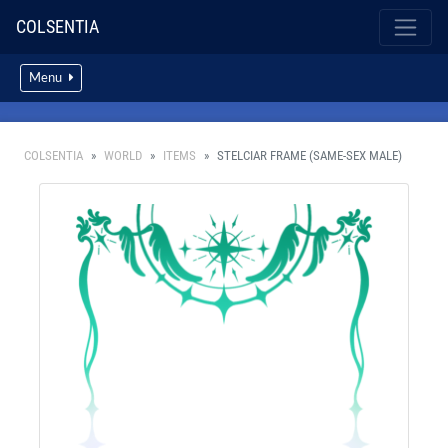
COLSENTIA
Menu
COLSENTIA
WORLD
ITEMS
STELCIAR FRAME (SAME-SEX MALE)