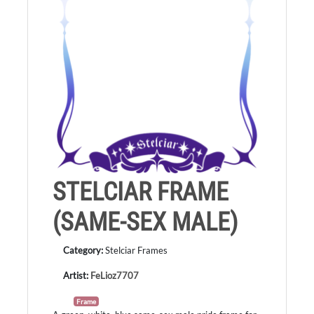
STELCIAR FRAME
(SAME-SEX MALE)
Category:
Stelciar Frames
Artist:
FeLioz7707
Frame